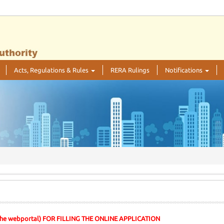
Acts, Regulations & Rules
RERA Rulings
Notifications
 the webportal) FOR FILLING THE ONLINE APPLICATION