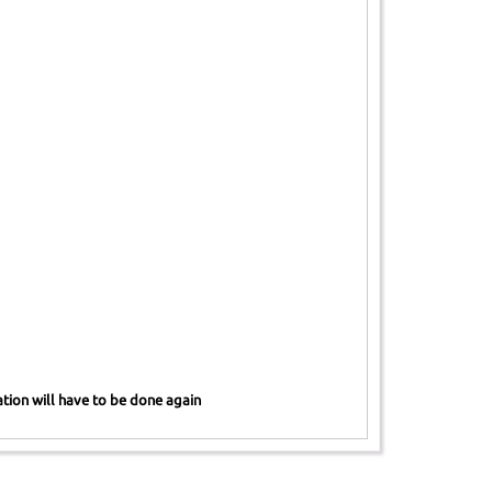
ration will have to be done again