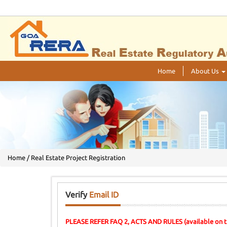
Home
About Us
Home / Real Estate Project Registration
Verify
Email ID
PLEASE REFER FAQ 2, ACTS AND RULES (available on