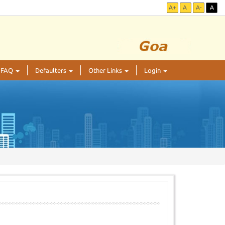
A+
A
A-
A
FAQ
Defaulters
Other Links
Login