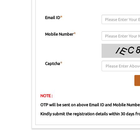
*
Email ID
*
Mobile Number
*
Captcha
NOTE :
OTP will be sent on above Email ID and Mobile Numbe
Kindly submit the registration details within 30 days fro