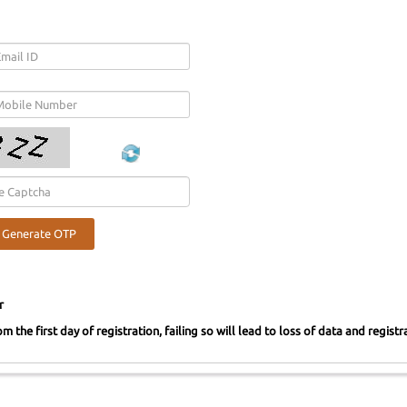
r
m the first day of registration, failing so will lead to loss of data and regist