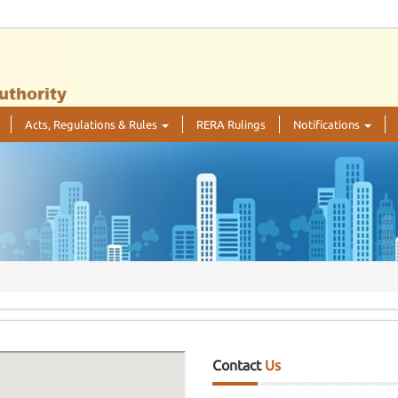
Acts, Regulations & Rules
RERA Rulings
Notifications
Contact
Us