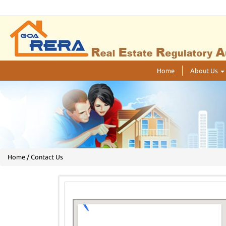
Home
About Us
Home / Contact Us