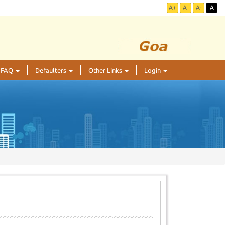
A+
A
A-
A
FAQ
Defaulters
Other Links
Login