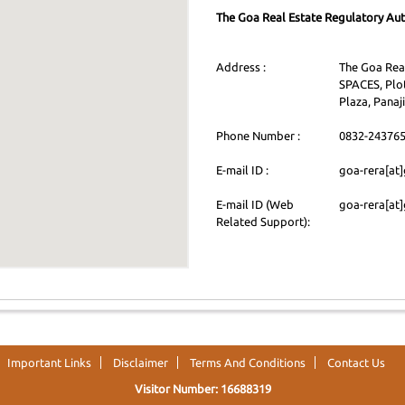
The Goa Real Estate Regulatory Aut
Address :
The Goa Real
SPACES, Plot
Plaza, Panaji
Phone Number :
0832-24376
E-mail ID :
goa-rera[at]
E-mail ID (Web
goa-rera[at]
Related Support):
Important Links
Disclaimer
Terms And Conditions
Contact Us
Visitor Number: 16688319