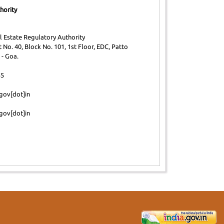
hority
 Estate Regulatory Authority
 No. 40, Block No. 101, 1st Floor, EDC, Patto
 - Goa.
55
gov[dot]in
gov[dot]in