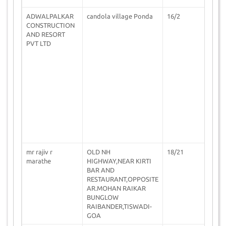
ADWALPALKAR
candola village Ponda
16/2
0
CONSTRUCTION
AND RESORT
PVT LTD
mr rajiv r
OLD NH
18/21
1
marathe
HIGHWAY,NEAR KIRTI
BAR AND
RESTAURANT,OPPOSITE
AR.MOHAN RAIKAR
BUNGLOW
RAIBANDER,TISWADI-
GOA