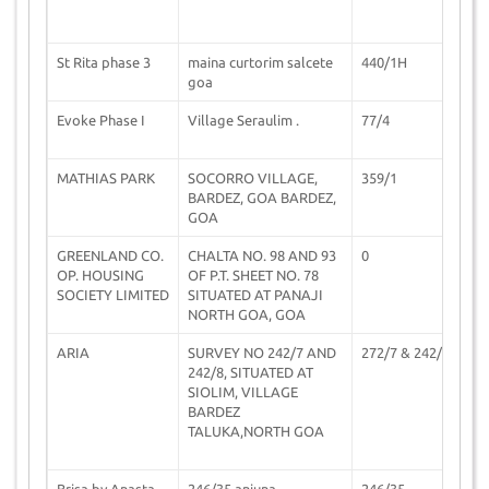
St Rita phase 3
maina curtorim salcete
440/1H
0
goa
Evoke Phase I
Village Seraulim .
77/4
2
MATHIAS PARK
SOCORRO VILLAGE,
359/1
0
BARDEZ, GOA BARDEZ,
GOA
GREENLAND CO.
CHALTA NO. 98 AND 93
0
1
OP. HOUSING
OF P.T. SHEET NO. 78
SOCIETY LIMITED
SITUATED AT PANAJI
NORTH GOA, GOA
ARIA
SURVEY NO 242/7 AND
272/7 & 242/8
1
242/8, SITUATED AT
SIOLIM, VILLAGE
BARDEZ
TALUKA,NORTH GOA
Brisa by Anasta
246/35 anjuna
246/35
1