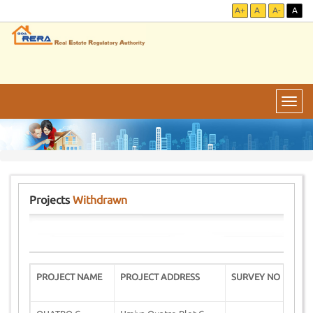
A+
A
A-
A
Toggl
navig
Projects
Withdrawn
PROJECT NAME
PROJECT ADDRESS
SURVEY NO
D
W