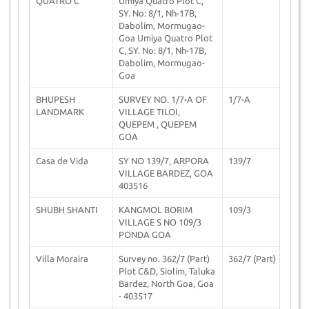
QUATRO C
Umiya Quatro Plot C,
SY. No: 8/1, Nh-17B,
Dabolim, Mormugao-
Goa Umiya Quatro Plot
C, SY. No: 8/1, Nh-17B,
Dabolim, Mormugao-
Goa
BHUPESH
SURVEY NO. 1/7-A OF
1/7-A
2
LANDMARK
VILLAGE TILOI,
QUEPEM , QUEPEM
GOA
Casa de Vida
SY NO 139/7, ARPORA
139/7
2
VILLAGE BARDEZ, GOA
403516
SHUBH SHANTI
KANGMOL BORIM
109/3
2
VILLAGE S NO 109/3
PONDA GOA
Villa Moraira
Survey no. 362/7 (Part)
362/7 (Part)
2
Plot C&D, Siolim, Taluka
Bardez, North Goa, Goa
- 403517