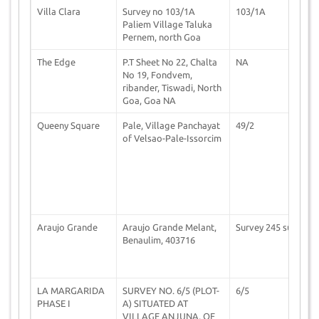
Villa Clara
Survey no 103/1A
103/1A
1
Paliem Village Taluka
Pernem, north Goa
The Edge
P.T Sheet No 22, Chalta
NA
1
No 19, Fondvem,
ribander, Tiswadi, North
Goa, Goa NA
Queeny Square
Pale, Village Panchayat
49/2
2
of Velsao-Pale-Issorcim
Araujo Grande
Araujo Grande Melant,
Survey 245 sub
1
Benaulim, 403716
LA MARGARIDA
SURVEY NO. 6/5 (PLOT-
6/5
2
PHASE I
A) SITUATED AT
VILLAGE ANJUNA, OF