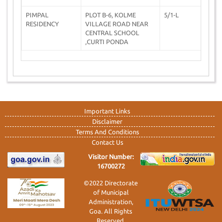
PIMPAL
PLOT B-6, KOLME
5/1-L
0
RESIDENCY
VILLAGE ROAD NEAR
CENTRAL SCHOOL
,CURTI PONDA
Important Links
Disclaimer
Terms And Conditions
Contact Us
Visitor Number:
16700272
©2022 Directorate
of Municipal
Administration,
Goa. All Rights
Reserved.