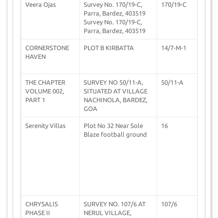
Veera Ojas
Survey No. 170/19-C,
170/19-C
2
Parra, Bardez, 403519
Survey No. 170/19-C,
Parra, Bardez, 403519
CORNERSTONE
PLOT B KIRBATTA
14/7-M-1
0
HAVEN
THE CHAPTER
SURVEY NO 50/11-A,
50/11-A
1
VOLUME 002,
SITUATED AT VILLAGE
PART 1
NACHINOLA, BARDEZ,
GOA
Serenity Villas
Plot No 32 Near Sole
16
1
Blaze football ground
CHRYSALIS
SURVEY NO. 107/6 AT
107/6
1
PHASE II
NERUL VILLAGE,