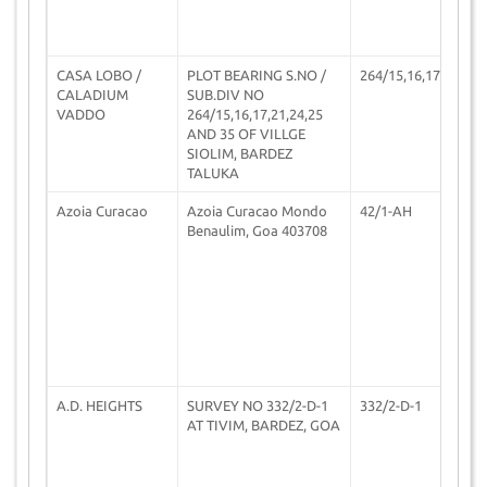
CASA LOBO /
PLOT BEARING S.NO /
264/15,16,17,21
2
CALADIUM
SUB.DIV NO
VADDO
264/15,16,17,21,24,25
AND 35 OF VILLGE
SIOLIM, BARDEZ
TALUKA
Azoia Curacao
Azoia Curacao Mondo
42/1-AH
2
Benaulim, Goa 403708
A.D. HEIGHTS
SURVEY NO 332/2-D-1
332/2-D-1
0
AT TIVIM, BARDEZ, GOA