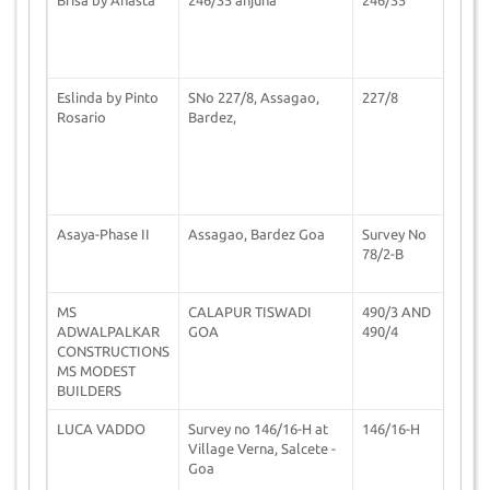
Eslinda by Pinto
SNo 227/8, Assagao,
227/8
0
Rosario
Bardez,
Asaya-Phase II
Assagao, Bardez Goa
Survey No
0
78/2-B
MS
CALAPUR TISWADI
490/3 AND
1
ADWALPALKAR
GOA
490/4
CONSTRUCTIONS
MS MODEST
BUILDERS
LUCA VADDO
Survey no 146/16-H at
146/16-H
0
Village Verna, Salcete -
Goa