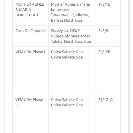
MOTHER AGNES
Mother Agnes & maria
193/15
2
& MARIA
homestead,
HOMESTEAD
"WALWADO", Pilerne,
Bardez North Goa
Casa De Caparica
Survey no. 243/9,
243/9
2
Village Aldona Bardez
Taluka, North Goa, Goa
VITAURA-Phase I
Colva Salcete Goa
29/12B
2
Colva Salcete Goa
VITAURA-Phase
Colva Salcete Goa
29/12 -A
2
II
Colva Salcete Goa