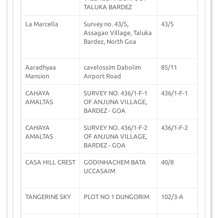
TALUKA BARDEZ
La Marcella
Survey no. 43/5,
43/5
0
Assagao Village, Taluka
Bardez, North Goa
Aaradhyaa
cavelossim Dabolim
85/11
0
Mansion
Airport Road
CAHAYA
SURVEY NO. 436/1-F-1
436/1-F-1
3
AMALTAS
OF ANJUNA VILLAGE,
BARDEZ - GOA
CAHAYA
SURVEY NO. 436/1-F-2
436/1-F-2
3
AMALTAS
OF ANJUNA VILLAGE,
BARDEZ - GOA
CASA HILL CREST
GODINHACHEM BATA
40/8
2
UCCASAIM
TANGERINE SKY
PLOT NO 1 DUNGORIM
102/3-A
0