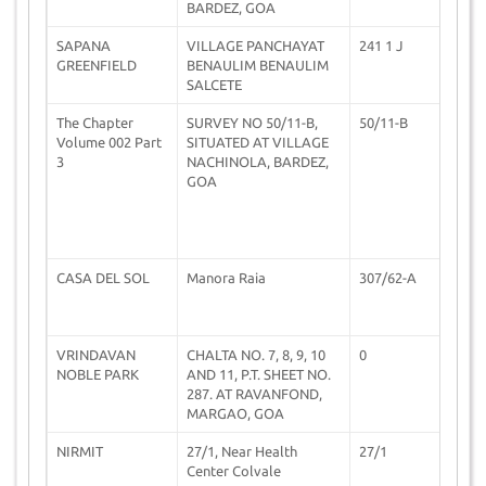
BARDEZ, GOA
SAPANA
VILLAGE PANCHAYAT
241 1 J
3
GREENFIELD
BENAULIM BENAULIM
SALCETE
The Chapter
SURVEY NO 50/11-B,
50/11-B
1
Volume 002 Part
SITUATED AT VILLAGE
3
NACHINOLA, BARDEZ,
GOA
CASA DEL SOL
Manora Raia
307/62-A
2
VRINDAVAN
CHALTA NO. 7, 8, 9, 10
0
0
NOBLE PARK
AND 11, P.T. SHEET NO.
287. AT RAVANFOND,
MARGAO, GOA
NIRMIT
27/1, Near Health
27/1
1
Center Colvale